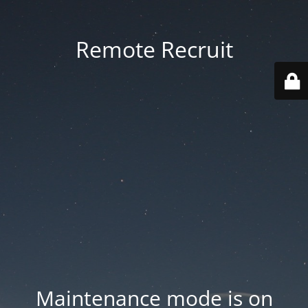
Remote Recruit
Maintenance mode is on