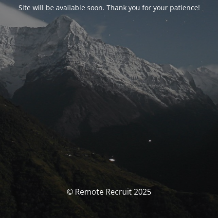
Site will be available soon. Thank you for your patience!
© Remote Recruit 2025