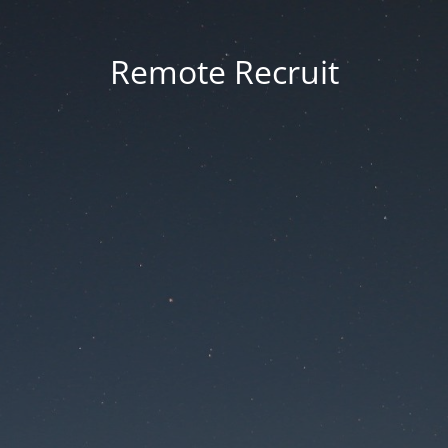
Remote Recruit