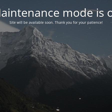
aintenance mode is 
Site will be available soon. Thank you for your patience!