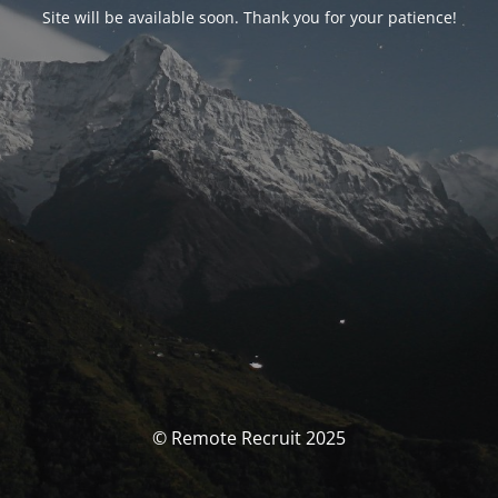
Site will be available soon. Thank you for your patience!
© Remote Recruit 2025