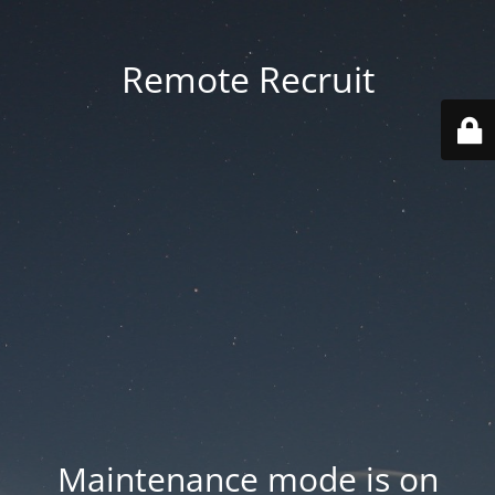
Remote Recruit
Maintenance mode is on