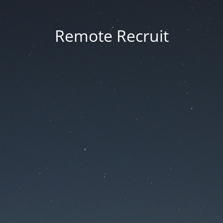
Remote Recruit