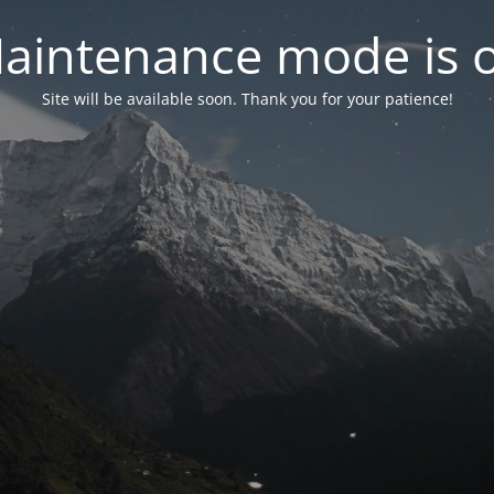
aintenance mode is 
Site will be available soon. Thank you for your patience!