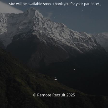
Site will be available soon. Thank you for your patience!
© Remote Recruit 2025