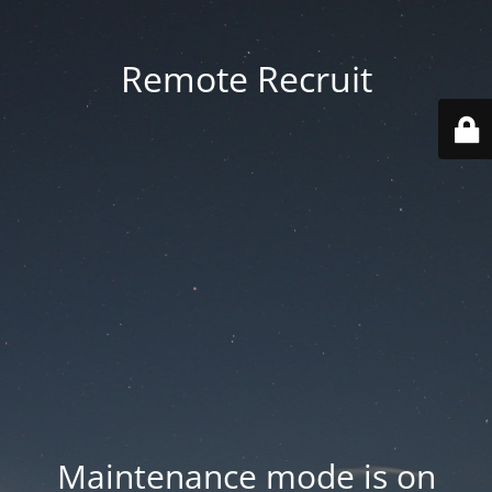
Remote Recruit
Maintenance mode is on