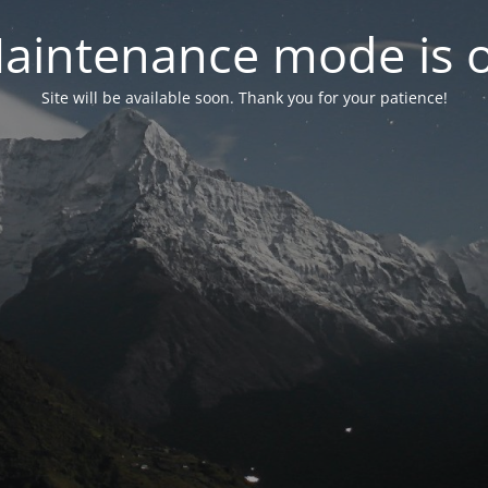
aintenance mode is 
Site will be available soon. Thank you for your patience!