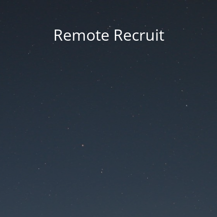
Remote Recruit