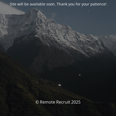
Site will be available soon. Thank you for your patience!
© Remote Recruit 2025