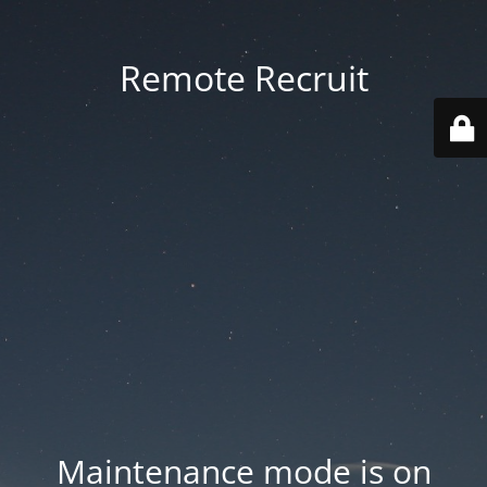
Remote Recruit
Maintenance mode is on