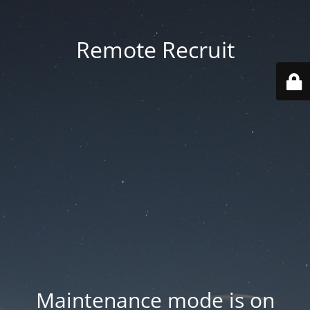
Remote Recruit
Maintenance mode is on