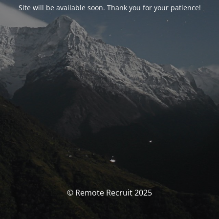
Site will be available soon. Thank you for your patience!
© Remote Recruit 2025