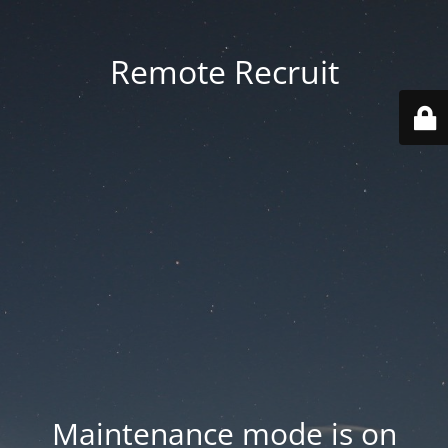
Remote Recruit
Maintenance mode is on