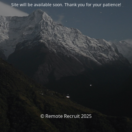
Site will be available soon. Thank you for your patience!
© Remote Recruit 2025