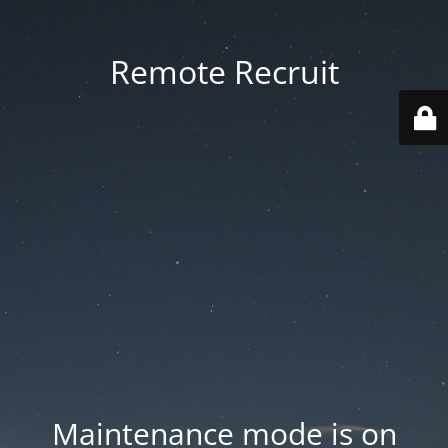
Remote Recruit
Maintenance mode is on