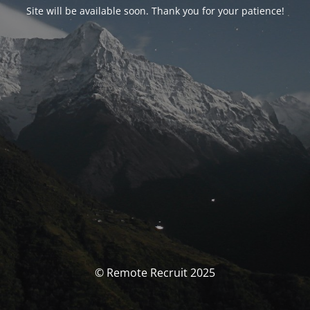
Site will be available soon. Thank you for your patience!
© Remote Recruit 2025