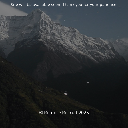
Site will be available soon. Thank you for your patience!
© Remote Recruit 2025