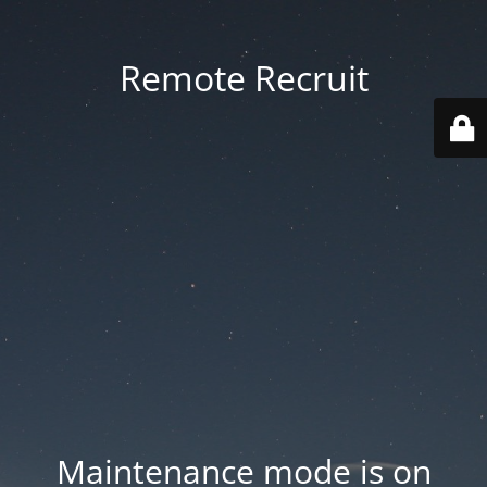
Remote Recruit
Maintenance mode is on