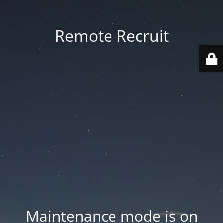
Remote Recruit
Maintenance mode is on