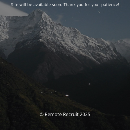
Site will be available soon. Thank you for your patience!
© Remote Recruit 2025