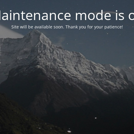
aintenance mode is 
Site will be available soon. Thank you for your patience!