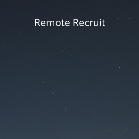
Remote Recruit