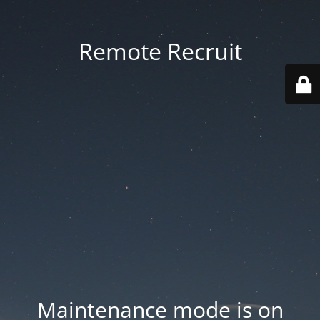
Remote Recruit
Maintenance mode is on