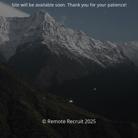
Site will be available soon. Thank you for your patience!
© Remote Recruit 2025