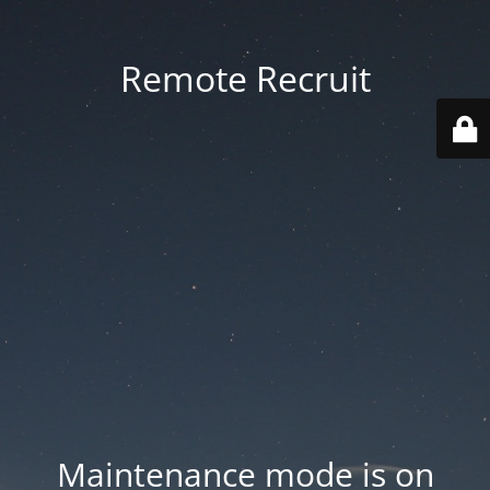
Remote Recruit
Maintenance mode is on