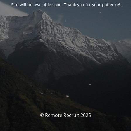
Site will be available soon. Thank you for your patience!
© Remote Recruit 2025