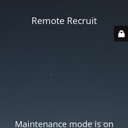
Remote Recruit
Maintenance mode is on