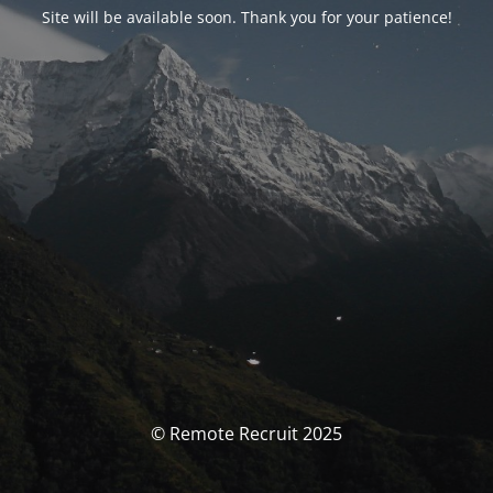
Site will be available soon. Thank you for your patience!
© Remote Recruit 2025