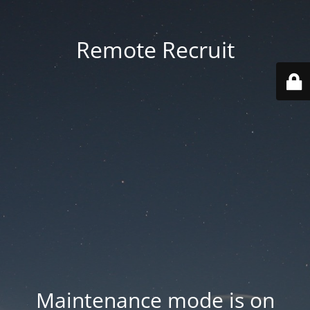
Remote Recruit
Maintenance mode is on