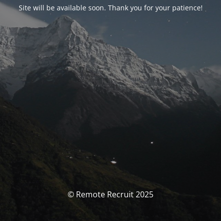
Site will be available soon. Thank you for your patience!
© Remote Recruit 2025