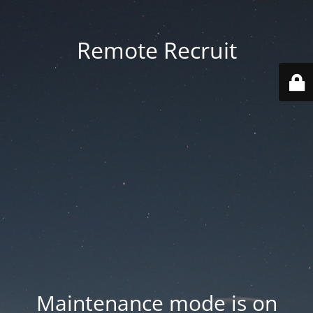
Remote Recruit
Maintenance mode is on