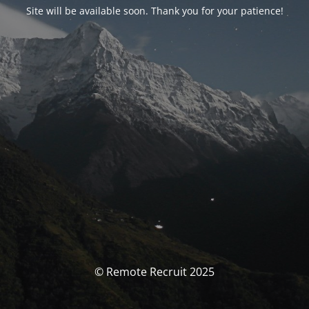
Site will be available soon. Thank you for your patience!
© Remote Recruit 2025