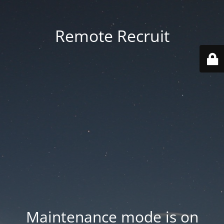
Remote Recruit
Maintenance mode is on