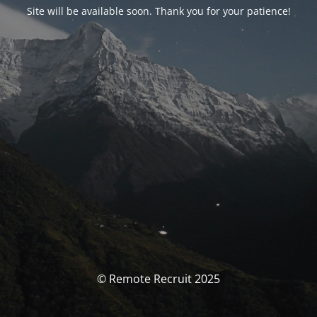
Site will be available soon. Thank you for your patience!
© Remote Recruit 2025