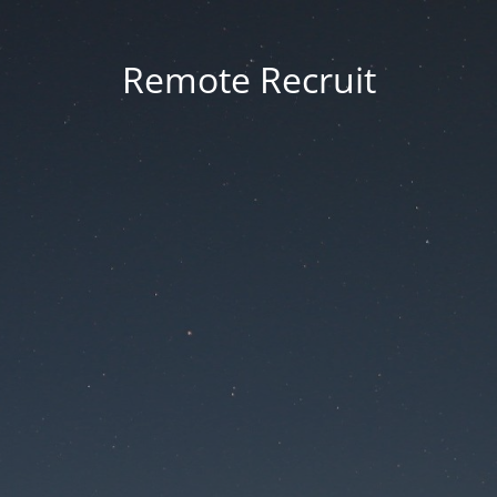
Remote Recruit