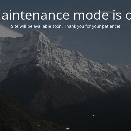
aintenance mode is 
Site will be available soon. Thank you for your patience!