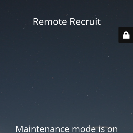
Remote Recruit
Maintenance mode is on