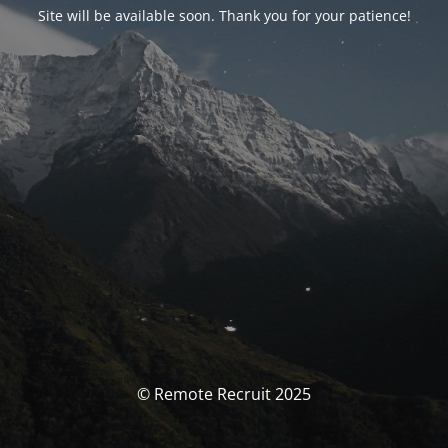
Site will be available soon. Thank you for your patience!
© Remote Recruit 2025