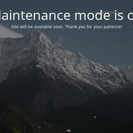
aintenance mode is 
Site will be available soon. Thank you for your patience!