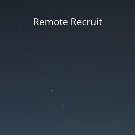
Remote Recruit