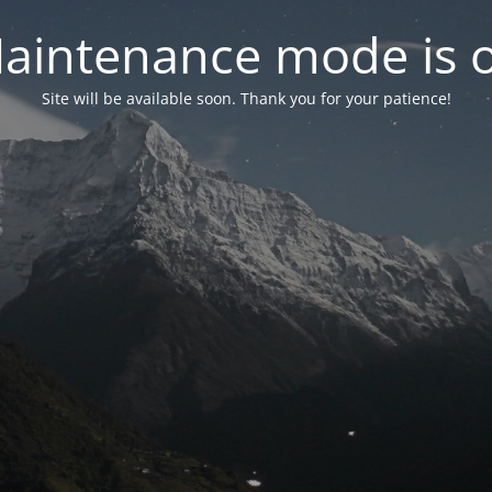
aintenance mode is 
Site will be available soon. Thank you for your patience!