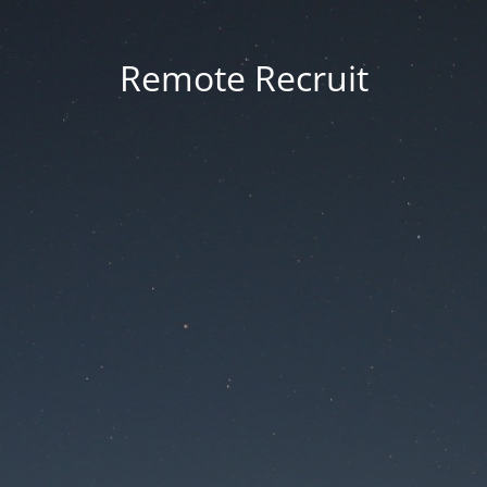
Remote Recruit