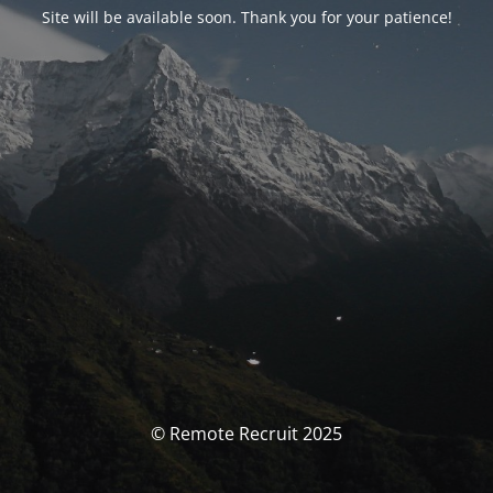
Site will be available soon. Thank you for your patience!
© Remote Recruit 2025