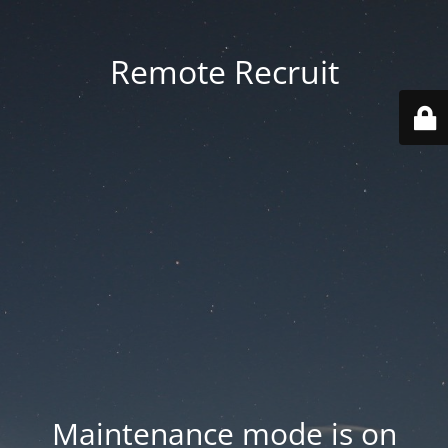
Remote Recruit
Maintenance mode is on