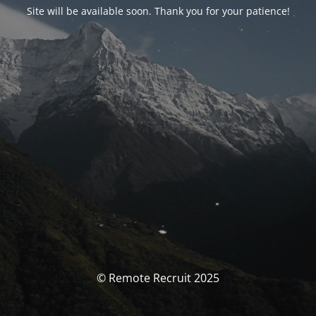
Site will be available soon. Thank you for your patience!
© Remote Recruit 2025