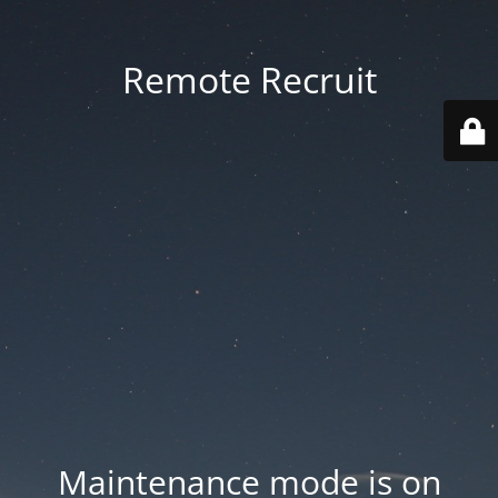
Remote Recruit
Maintenance mode is on